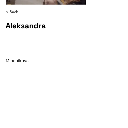
< Back
Aleksandra
Miasnikova