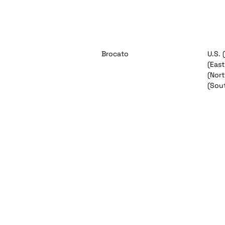
Brocato
U.S. 
(East
(Nort
(Sou