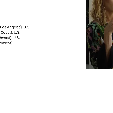
(Los Angeles), U.S.
 Coast), U.S.
hwest), U.S.
thwest)