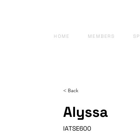
HOME
MEMBERS
S
< Back
Alyssa
IATSE600