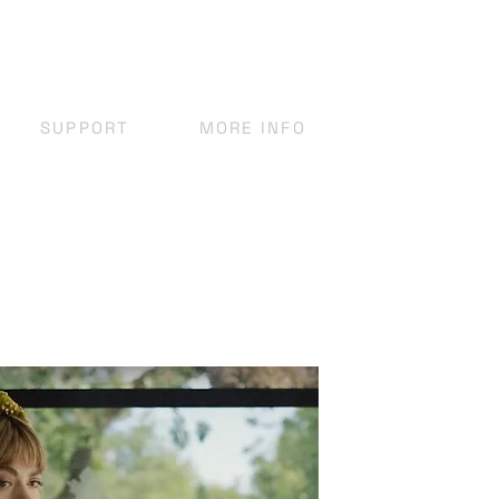
SUPPORT
MORE INFO