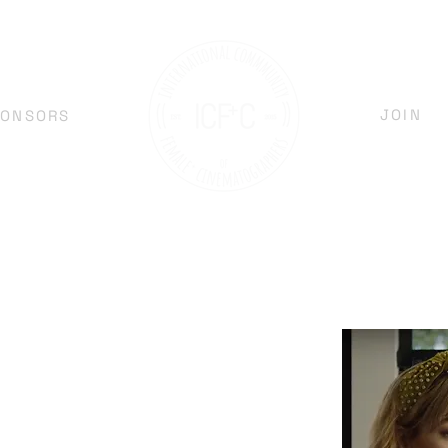
JOIN
PONSORS