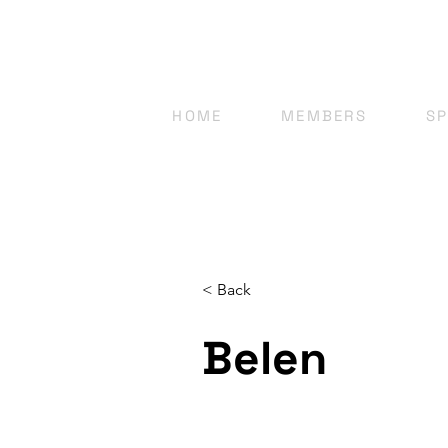
HOME
MEMBERS
S
< Back
Belen