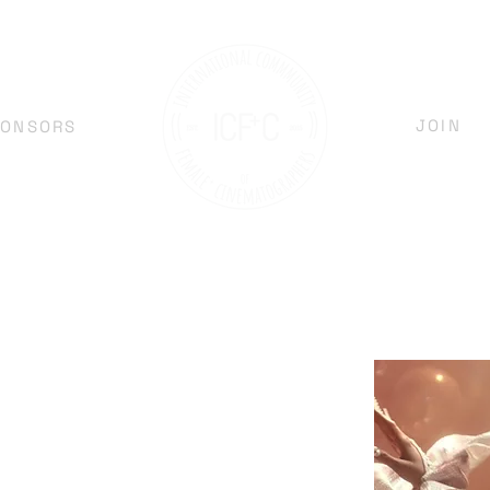
JOIN
PONSORS