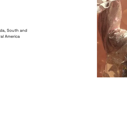
da, South and
ral America