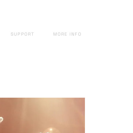
SUPPORT
MORE INFO