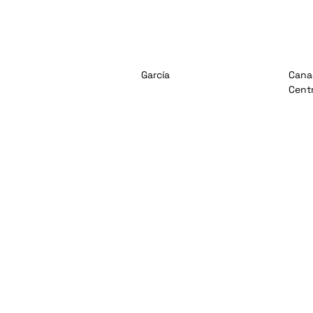
García
Cana
Cent