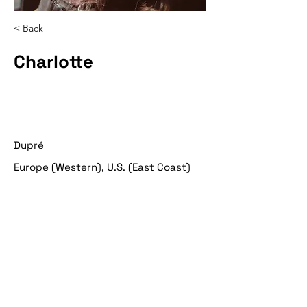
< Back
Charlotte
Dupré
Europe (Western), U.S. (East Coast)