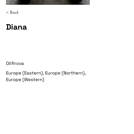
< Back
Diana
Olifirova
Europe (Eastern), Europe (Northern),
Europe (Western)