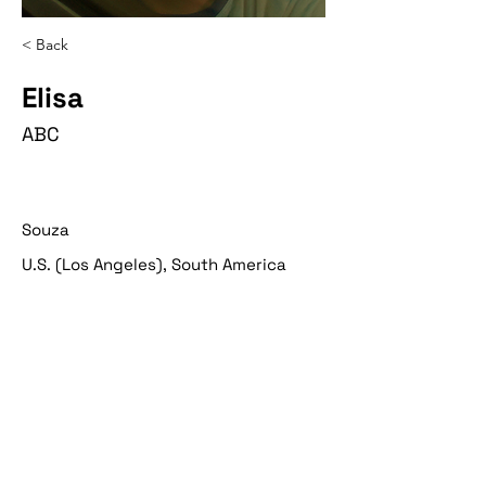
< Back
Elisa
ABC
Souza
U.S. (Los Angeles), South America