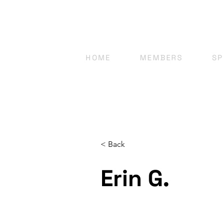
HOME
MEMBERS
S
< Back
Erin G.