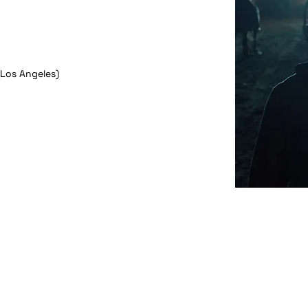
(Los Angeles)