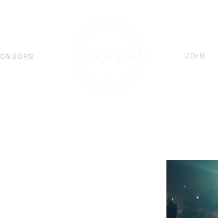
JOIN
PONSORS