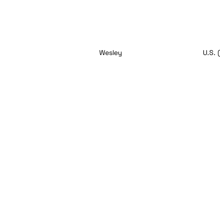
Wesley
U.S. 