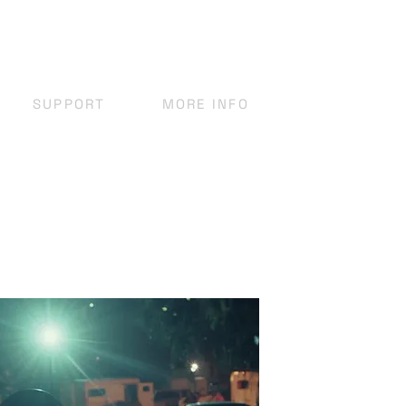
SUPPORT
MORE INFO