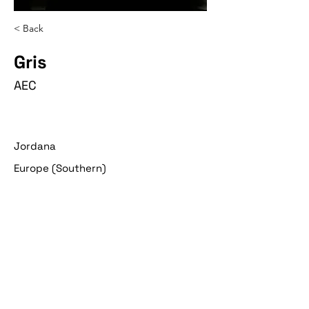
< Back
Gris
AEC
Jordana
Europe (Southern)