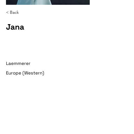
< Back
Jana
Laemmerer
Europe (Western)