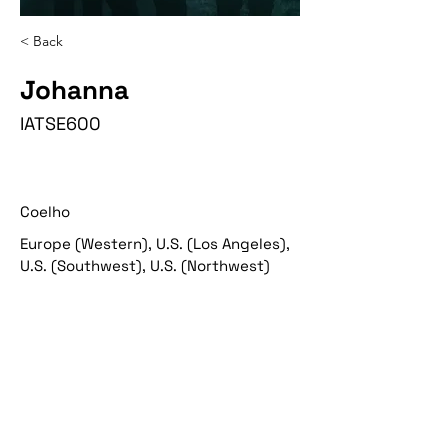
< Back
Johanna
IATSE600
Coelho
Europe (Western), U.S. (Los Angeles),
U.S. (Southwest), U.S. (Northwest)