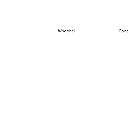
Whachell
Cana