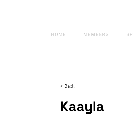
HOME
MEMBERS
S
< Back
Kaayla