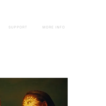
SUPPORT
MORE INFO