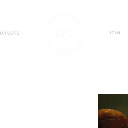
JOIN
PONSORS