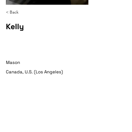
< Back
Kelly
Mason
Canada, U.S. (Los Angeles)