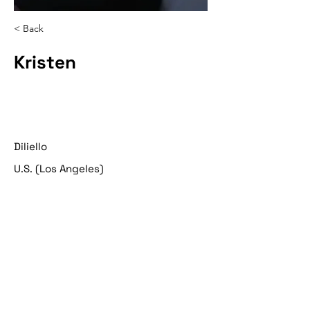
< Back
Kristen
Diliello
U.S. (Los Angeles)