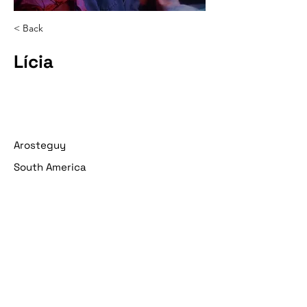
< Back
Lícia
Arosteguy
South America