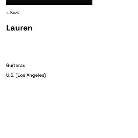
< Back
Lauren
Guiteras
U.S. (Los Angeles)