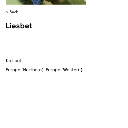
< Back
Liesbet
De Loof
Europe (Northern), Europe (Western)