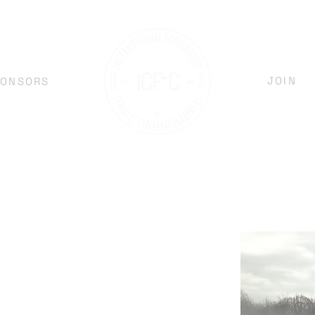
JOIN
PONSORS