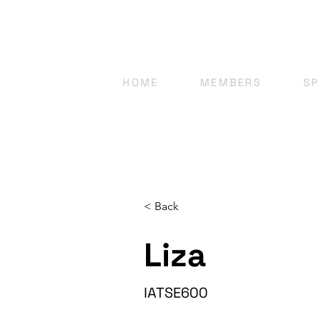
HOME
MEMBERS
S
< Back
Liza
IATSE600