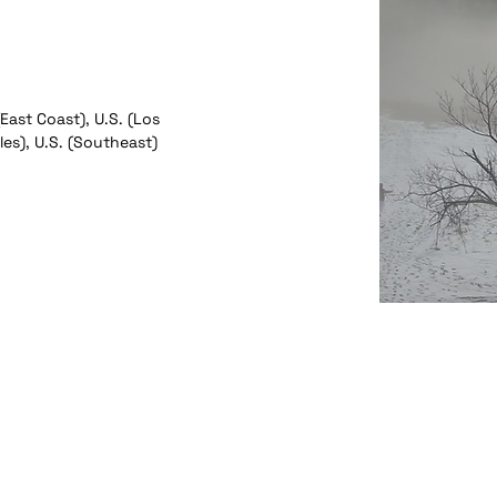
(East Coast), U.S. (Los
es), U.S. (Southeast)