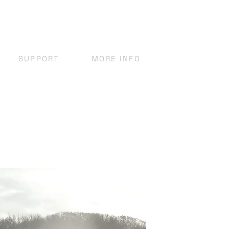
SUPPORT
MORE INFO