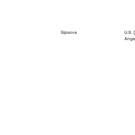
Gipsova
U.S. 
Angel