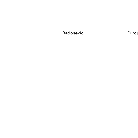
Radosevic
Euro