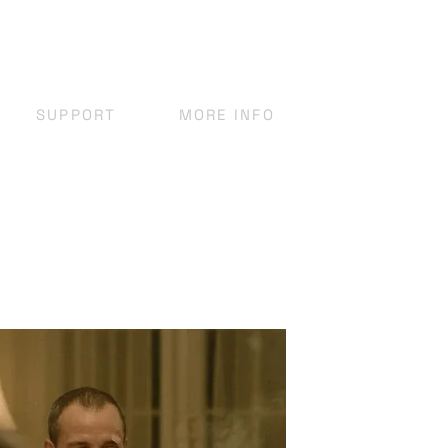
SUPPORT
MORE INFO