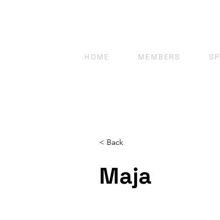
HOME
MEMBERS
S
< Back
Maja