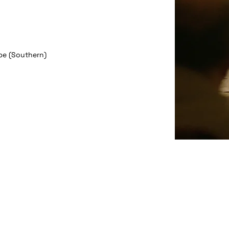
pe (Southern)