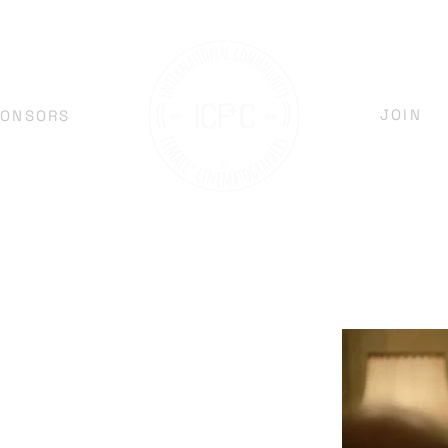
JOIN
PONSORS