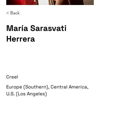
< Back
María Sarasvati
Herrera
Creel
Europe (Southern), Central America,
U.S. (Los Angeles)