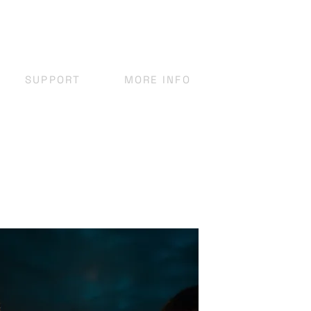
SUPPORT
MORE INFO