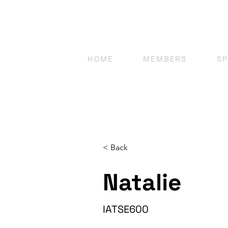
HOME
MEMBERS
S
< Back
Natalie
IATSE600