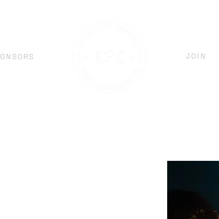
JOIN
PONSORS