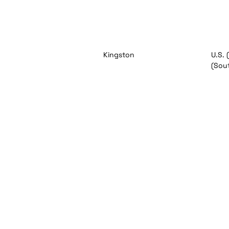
Kingston
U.S. 
(Sou