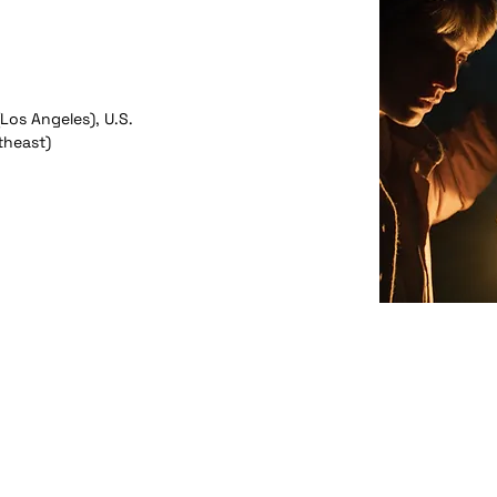
(Los Angeles), U.S.
theast)