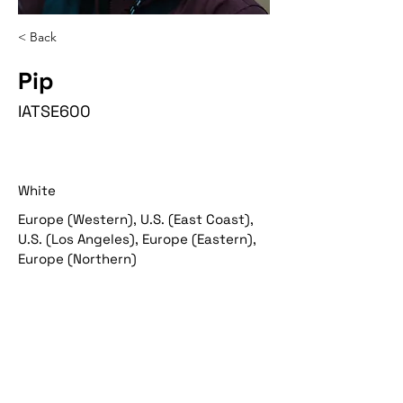
< Back
Pip
IATSE600
White
Europe (Western), U.S. (East Coast),
U.S. (Los Angeles), Europe (Eastern),
Europe (Northern)