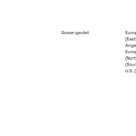
Gosse-gardet
Europ
(East
Angel
Euro
(Nor
(Sout
U.S. 