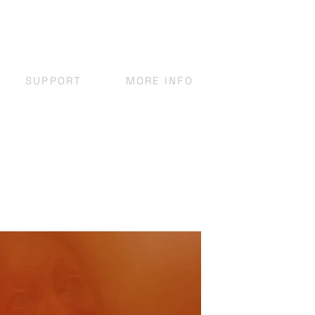
SUPPORT
MORE INFO