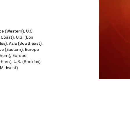
e (Western), U.S.
 Coast), U.S. (Los
es), Asia (Southeast),
pe (Eastern), Europe
thern), Europe
hern), U.S. (Rockies),
(Midwest)