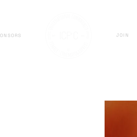
JOIN
PONSORS