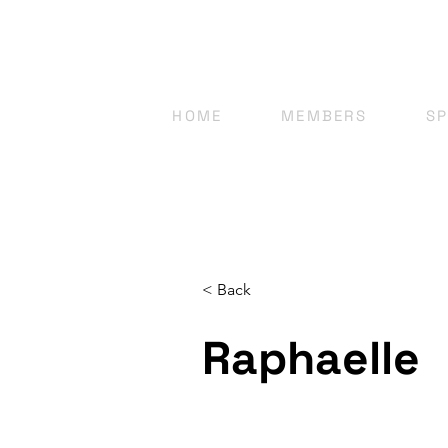
HOME
MEMBERS
S
< Back
Raphaelle