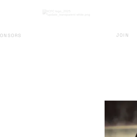
JOIN
PONSORS