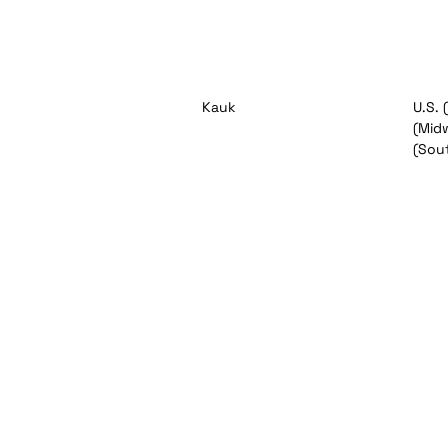
Kauk
U.S. 
(Midw
(Sou