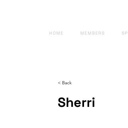
HOME
MEMBERS
S
< Back
Sherri