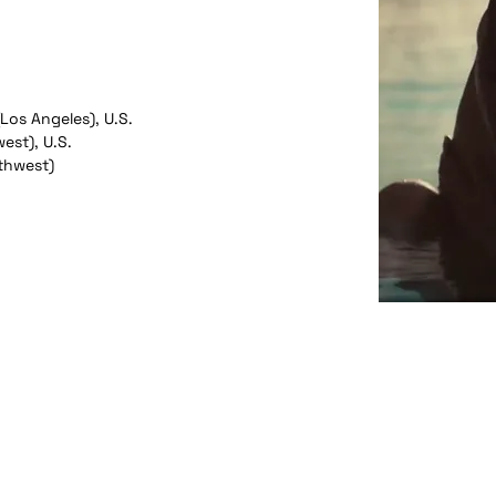
(Los Angeles), U.S.
est), U.S.
thwest)