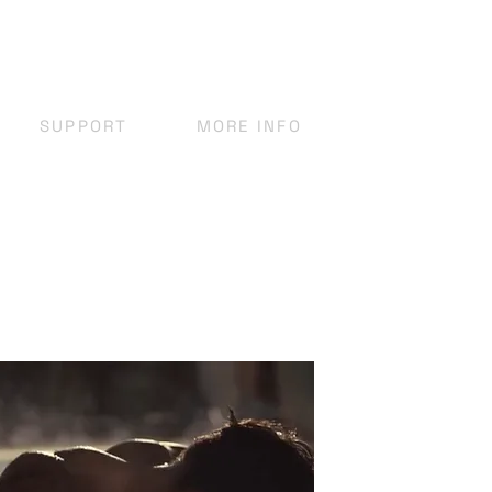
SUPPORT
MORE INFO