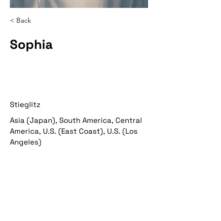
< Back
Sophia
Stieglitz
Asia (Japan), South America, Central
America, U.S. (East Coast), U.S. (Los
Angeles)