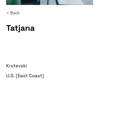
< Back
Tatjana
Krstevski
U.S. (East Coast)