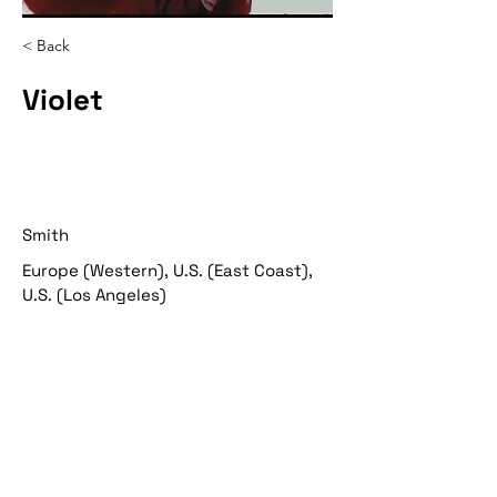
< Back
Violet
Smith
Europe (Western), U.S. (East Coast),
U.S. (Los Angeles)